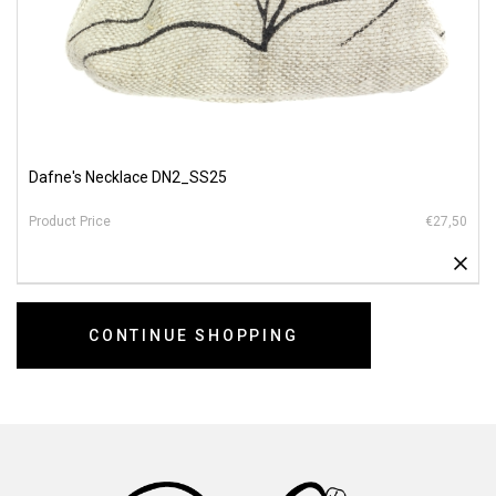
Dafne's Necklace DN2_SS25
€27,50
CONTINUE SHOPPING