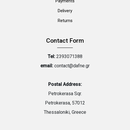
Payments
Delivery
Returns
Contact Form
Tel:
2393071388
email:
contact@dafne.gr
Postal Address:
Petrokerasa Sqr.
Petrokerasa, 57012
Thessaloniki, Greece