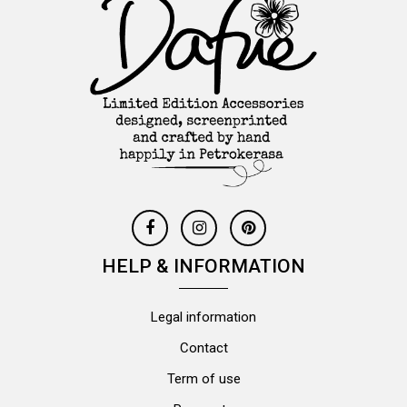
HELP & INFORMATION
Legal information
Contact
Term of use